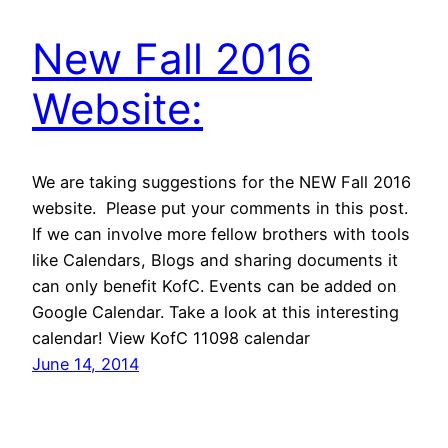
New Fall 2016
Website:
We are taking suggestions for the NEW Fall 2016
website. Please put your comments in this post.
If we can involve more fellow brothers with tools
like Calendars, Blogs and sharing documents it
can only benefit KofC. Events can be added on
Google Calendar. Take a look at this interesting
calendar! View KofC 11098 calendar
June 14, 2014