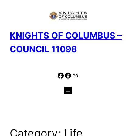
Skip
to
content
KNIGHTS OF COLUMBUS –
COUNCIL 11098
Facebook
Facebook
Link
Category:
Life