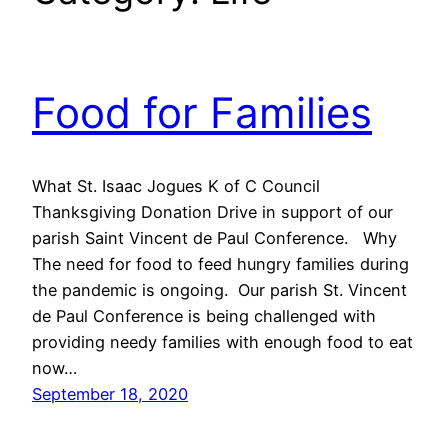
Food for Families
What St. Isaac Jogues K of C Council
Thanksgiving Donation Drive in support of our
parish Saint Vincent de Paul Conference. Why
The need for food to feed hungry families during
the pandemic is ongoing. Our parish St. Vincent
de Paul Conference is being challenged with
providing needy families with enough food to eat
now…
September 18, 2020