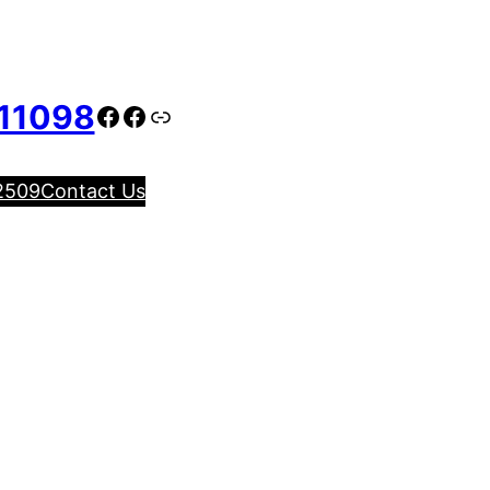
11098
Facebook
Facebook
Link
2509
Contact Us