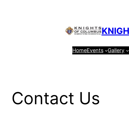
Skip
to
content
KNIGH
Home
Events
Gallery
Contact Us