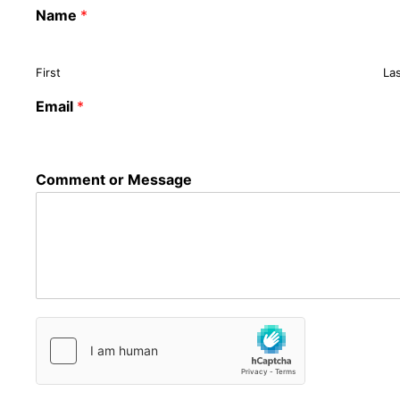
Name
*
First
La
Email
*
Comment or Message