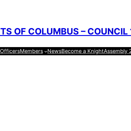
TS OF COLUMBUS – COUNCIL 
Officers
Members
News
Become a Knight
Assembly 