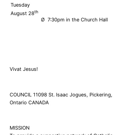
Tuesday
th
August 28
Ø 7:30pm in the Church Hall
Vivat Jesus!
COUNCIL 11098 St. Isaac Jogues, Pickering,
Ontario CANADA
MISSION