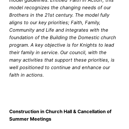
model guidelines. Entitled ‘Faith in Action’, this
model recognizes the changing needs of our
Brothers in the 21st century. The model fully
aligns to our key priorities; Faith, Family,
Community and Life and integrates with the
foundation of the Building the Domestic church
program. A key objective is for Knights to lead
their family in service. Our council, with the
many activities that support these priorities, is
well positioned to continue and enhance our
faith in actions.
Construction in Church Hall & Cancellation of
Summer Meetings