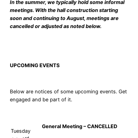
In the summer, we typically hold some informal
meetings. With the hall construction starting
soon and continuing to August, meetings are
cancelled or adjusted as noted below.
UPCOMING EVENTS
Below are notices of some upcoming events. Get
engaged and be part of it.
General Meeting – CANCELLED
Tuesday