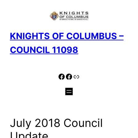
Skip
to
content
KNIGHTS OF COLUMBUS –
COUNCIL 11098
Facebook
Facebook
Link
July 2018 Council
Update