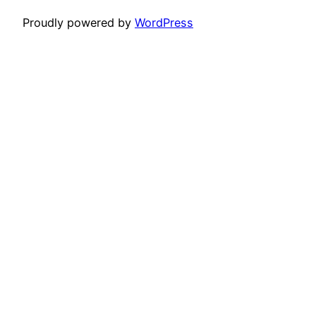
Proudly powered by
WordPress