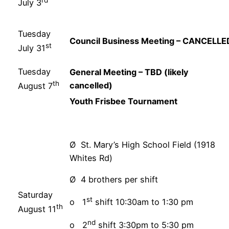
rd
July 3
Tuesday
Council Business Meeting – CANCELLE
st
July 31
Tuesday
General Meeting – TBD (likely
th
cancelled)
August 7
Youth Frisbee Tournament
Ø St. Mary’s High School Field (1918
Whites Rd)
Ø 4 brothers per shift
Saturday
st
o 1
shift 10:30am to 1:30 pm
th
August 11
nd
o 2
shift 3:30pm to 5:30 pm