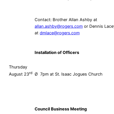
Contact: Brother Allan Ashby at
allan.ashby@rogers.com
or Dennis Lace
at
dmlace@rogers.com
Installation of Officers
Thursday
rd
Ø 7pm at St. Isaac Jogues Church
August 23
Council Business Meeting