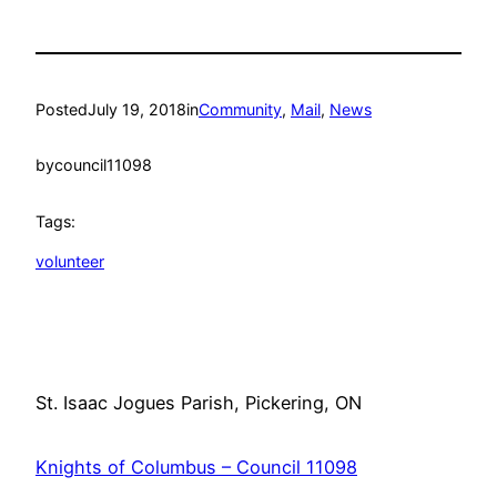
Posted
July 19, 2018
in
Community
, 
Mail
, 
News
by
council11098
Tags:
volunteer
St. Isaac Jogues Parish, Pickering, ON
Knights of Columbus – Council 11098