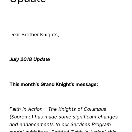
Dear Brother Knights,
July 2018 Update
This month’s Grand Knight’s message:
Faith in Action – The Knights of Columbus
(Supreme) has made some significant changes
and enhancements to our Services Program