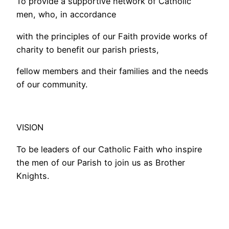
To provide a supportive network of Catholic
men, who, in accordance
with the principles of our Faith provide works of
charity to benefit our parish priests,
fellow members and their families and the needs
of our community.
VISION
To be leaders of our Catholic Faith who inspire
the men of our Parish to join us as Brother
Knights.