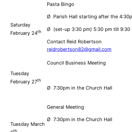
Pasta Bingo
Ø Parish Hall starting after the 4:3
Saturday
Ø (set-up 3:30 pm) 5:30 pm till 9:30
th
February 24
Contact Reid Robertson
reidrobertson82@gmail.com
Council Business Meeting
Tuesday
th
February 27
Ø 7:30pm in the Church Hall
General Meeting
Ø 7:30pm in the Church Hall
Tuesday March
th