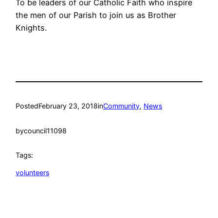
To be leaders of our Catholic Faith who inspire
the men of our Parish to join us as Brother
Knights.
Posted
February 23, 2018
in
Community
, 
News
by
council11098
Tags:
volunteers