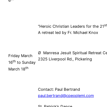
6
st
“Heroic Christian Leaders for the 21
A retreat led by Fr. Michael Knox
Ø Manresa Jesuit Spiritual Retreat Ce
Friday March
2325 Liverpool Rd., Pickering
th
16
to Sunday
th
March 18
Contact: Paul Bertrand
paul.bertrand@cpeoplemi.com
St. Patrick’s Dance