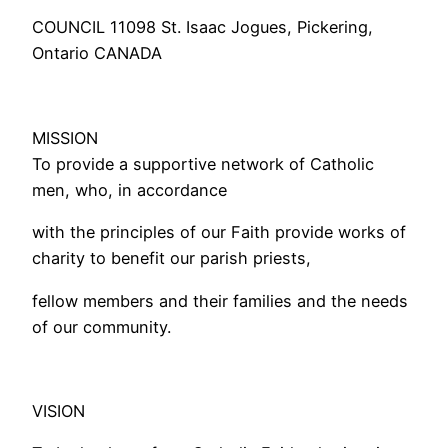
COUNCIL 11098 St. Isaac Jogues, Pickering,
Ontario CANADA
MISSION
To provide a supportive network of Catholic
men, who, in accordance
with the principles of our Faith provide works of
charity to benefit our parish priests,
fellow members and their families and the needs
of our community.
VISION