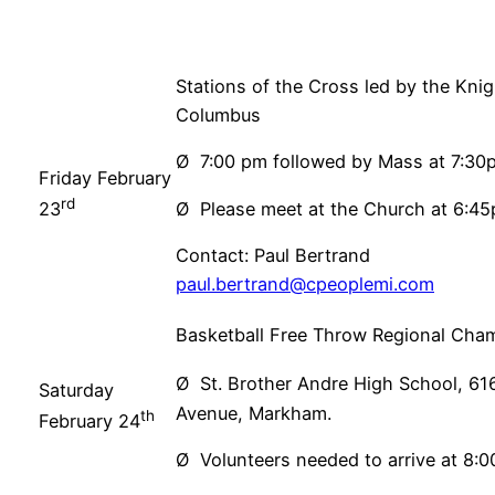
Stations of the Cross led by the Knig
Columbus
Ø 7:00 pm followed by Mass at 7:30
Friday February
rd
Ø Please meet at the Church at 6:4
23
Contact: Paul Bertrand
paul.bertrand@cpeoplemi.com
Basketball Free Throw Regional Cha
Ø St. Brother Andre High School, 61
Saturday
Avenue, Markham.
th
February 24
Ø Volunteers needed to arrive at 8: