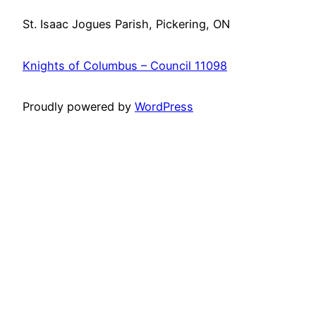
St. Isaac Jogues Parish, Pickering, ON
Knights of Columbus – Council 11098
Proudly powered by
WordPress