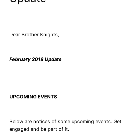
Dear Brother Knights,
February 2018 Update
UPCOMING EVENTS
Below are notices of some upcoming events. Get
engaged and be part of it.