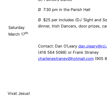
Ø 7:30 pm in the Parish Hall
Ø $25 per includes (DJ ‘Sight and So
dinner, Irish Dancers, door prizes, c
Saturday
th
March 17
Contact: Dan O’Leary
dan.oleary@rci
(416 564 5088) or Frank Straney
charlenestraney@hotmail.com
(905 8
Vivat Jesus!