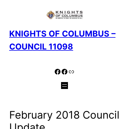
Skip
to
content
KNIGHTS OF COLUMBUS –
COUNCIL 11098
Facebook
Facebook
Link
February 2018 Council
Update