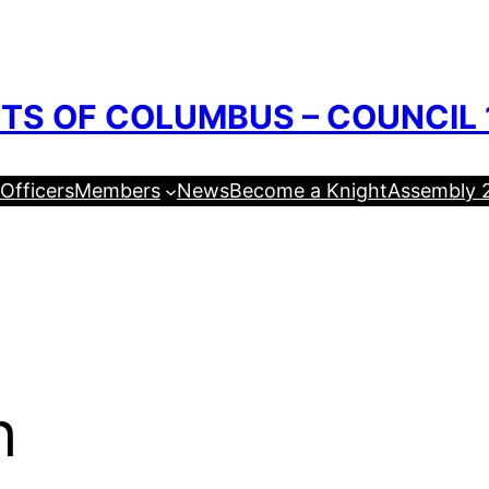
TS OF COLUMBUS – COUNCIL 
Officers
Members
News
Become a Knight
Assembly 
h