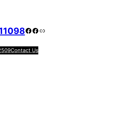
11098
Facebook
Facebook
Link
2509
Contact Us