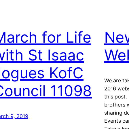
March for Life
New
with St Isaac
Web
Jogues KofC
We are ta
Council 11098
2016 webs
this post.
brothers w
sharing d
rch 9, 2019
Events ca
Take a loo