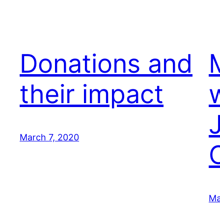
Donations and
their impact
March 7, 2020
Ma