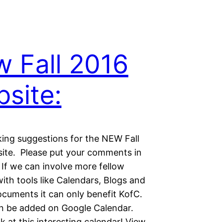
 Fall 2016
site:
king suggestions for the NEW Fall
ite. Please put your comments in
 If we can involve more fellow
ith tools like Calendars, Blogs and
ocuments it can only benefit KofC.
n be added on Google Calendar.
k at this interesting calendar! View